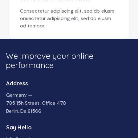
Consectetur adipiscing elit, sed do eiusm
onsectetur adipiscing elit, sed do eiusm
od tempor.
We improve your online
performance
Address
Germany —
785 15h Street, Office 478
Berlin, De 81566
Say Hello