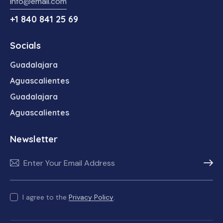
info@email.com
+1 840 841 25 69
Socials
Guadalajara
Aguascalientes
Guadalajara
Aguascalientes
Newsletter
Subscr
I agree to the
Privacy Policy
.