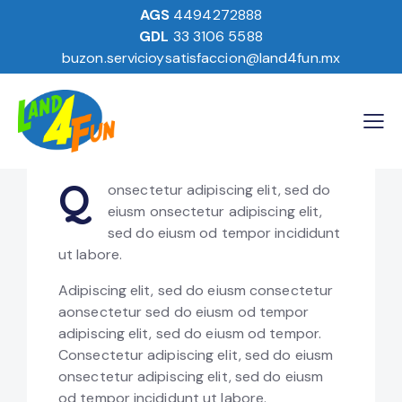
Design
80%
AGS
4494272888
GDL
33 3106 5588
Branding
90%
buzon.servicioysatisfaccion@land4fun.mx
Online Sales
88%
Q
onsectetur adipiscing elit, sed do
eiusm onsectetur adipiscing elit,
sed do eiusm od tempor incididunt
ut labore.
Adipiscing elit, sed do eiusm consectetur
aonsectetur sed do eiusm od tempor
adipiscing elit, sed do eiusm od tempor.
Consectetur adipiscing elit, sed do eiusm
onsectetur adipiscing elit, sed do eiusm
od tempor incididunt ut labore.