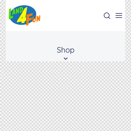
Shop
www.land4fun.mx